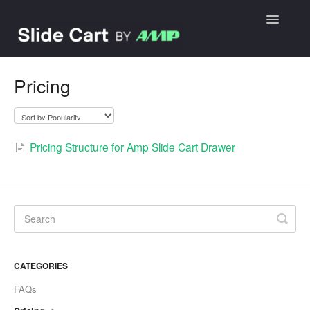
Toggle
Navigatio
Getting started
Pricing
FAQs
Contact
Pricing Structure for Amp Slide Cart Drawer
CATEGORIES
FAQs