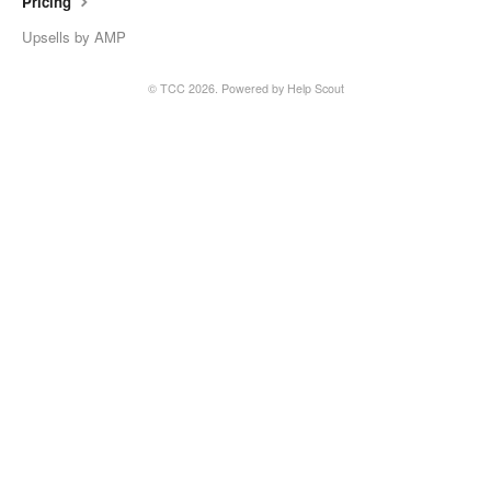
Pricing
Upsells by AMP
© TCC 2026.
Powered by
Help Scout