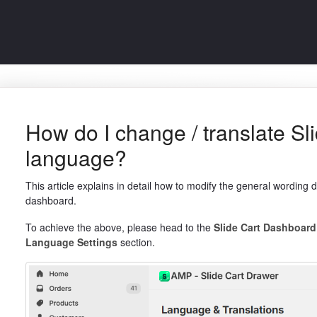
How do I change / translate Sli
language?
This article explains in detail how to modify the general wording 
dashboard.
To achieve the above, please head to the
Slide Cart Dashboar
Language Settings
section.