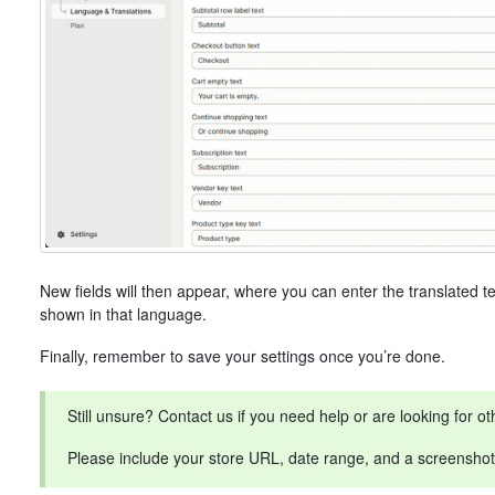
New fields will then appear, where you can enter the translated tex
shown in that language.
Finally, remember to save your settings once you’re done.
Still unsure? Contact us if you need help or are looking for ot
Please include your store URL, date range, and a screenshot o