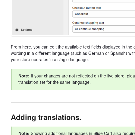
From here, you can edit the available text fields displayed in the c
wording in a different language (such as German or Spanish) withou
your store operates in a single language.
Note:
If your changes are not reflected on the live store, pl
translation set for the same language.
Adding translations.
Note:
Showing additional languages in Slide Cart also requires