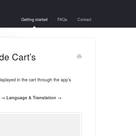
Getting started
FAQs
Contact
de Cart’s
displayed in the cart through the app’s
d → Language & Translation →