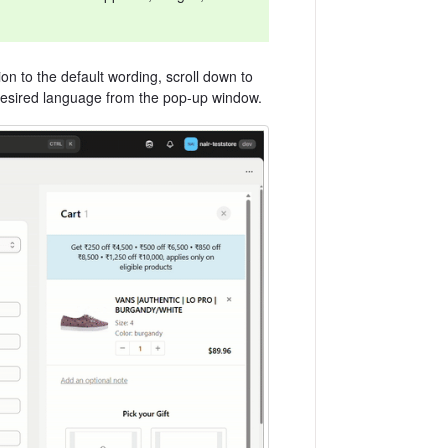
ion to the default wording, scroll down to
 desired language from the pop-up window.