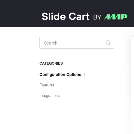
Toggle
Search
CATEGORIES
Configuration Options
Features
Integrations