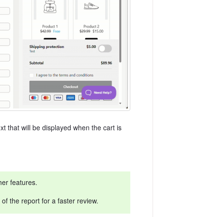
t that will be displayed when the cart is
her features.
f the report for a faster review.