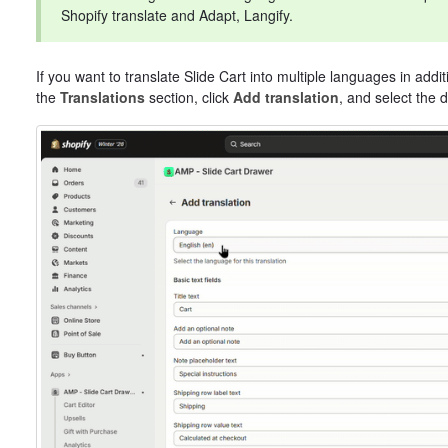
Shopify translate and Adapt, Langify.
If you want to translate Slide Cart into multiple languages in addit
the
Translations
section, click
Add translation
, and select the