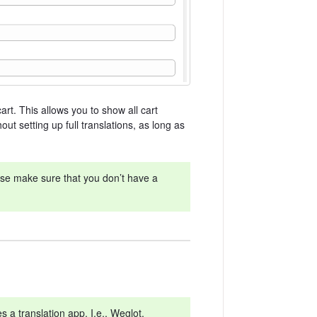
art. This allows you to show all cart
t setting up full translations, as long as
ease make sure that you don’t have a
 a translation app. I.e., Weglot,